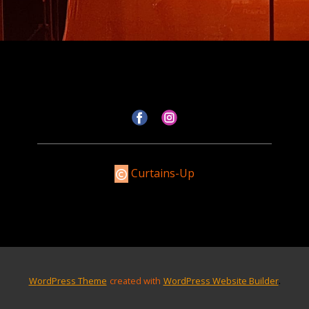
Curtains-Up
.
WordPress Theme
created with
WordPress Website Builder