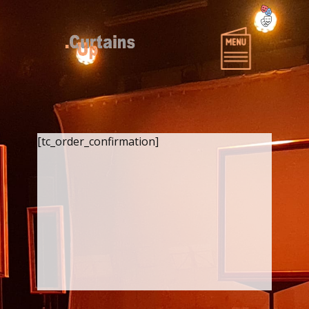
Home
Over Curtains-Up
Producties
Projecten
[tc_order_confirmation]
Wie zijn Curtains-Up?
Miscellaneous CU